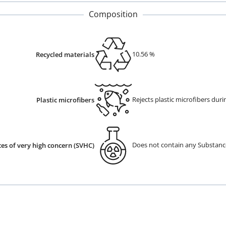
Composition
10.56
%
Recycled materials
Rejects plastic microfibers dur
Plastic microfibers
Does not contain any Substanc
es of very high concern (SVHC)