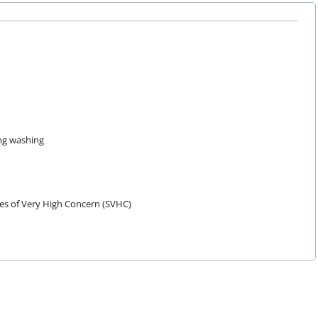
ing washing
es of Very High Concern (SVHC)