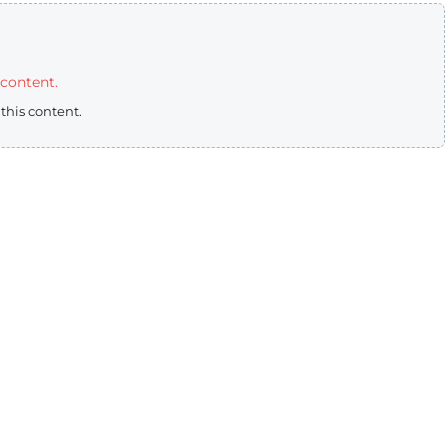
 content.
 this content.