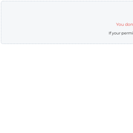
You don'
If your perm