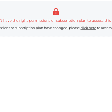
t have the right permissions or subscription plan to access this
issions or subscription plan have changed, please
click here
to access