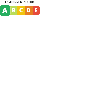
ENVIRONMENTAL SCORE
A
B
C
D
E