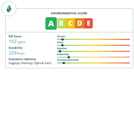
ENVIRONMENTAL SCORE
A
B
C
D
E
PEF Score
Climate
152
µpts
Water
Durability
Resources
228
Days
Biodiversity
Evaluation reference
Environmental health
Leggings, Stockings, Tights & Socks