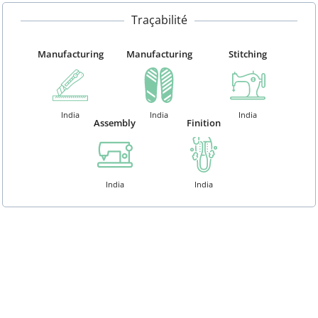
Traçabilité
Manufacturing
Manufacturing
Stitching
India
India
India
Assembly
Finition
India
India